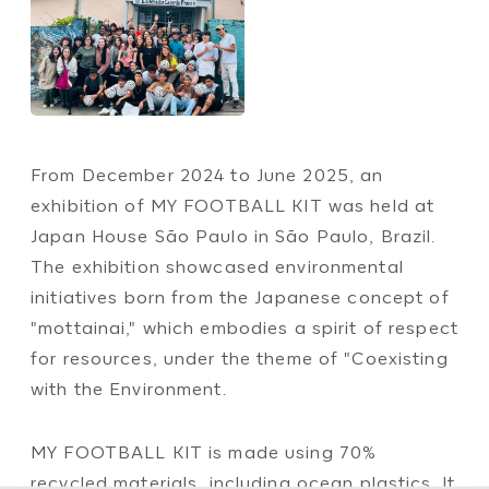
From December 2024 to June 2025, an
exhibition of MY FOOTBALL KIT was held at
Japan House São Paulo in São Paulo, Brazil.
The exhibition showcased environmental
initiatives born from the Japanese concept of
"mottainai," which embodies a spirit of respect
for resources, under the theme of "Coexisting
with the Environment.
MY FOOTBALL KIT is made using 70%
recycled materials, including ocean plastics. It