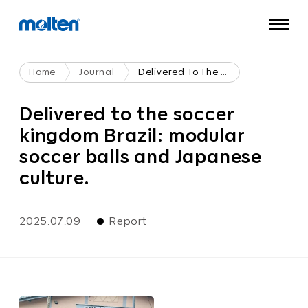
Home
Journal
Delivered To The Soccer Kingdom Brazil: Modular Soccer Balls And Japanese Culture.
Delivered to the soccer
kingdom Brazil: modular
soccer balls and Japanese
culture.
2025.07.09
Report