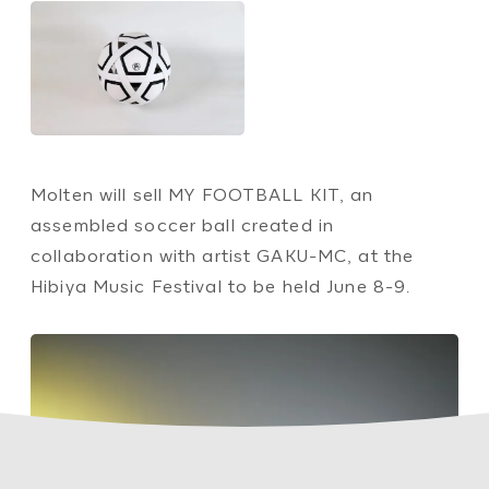
Molten will sell MY FOOTBALL KIT, an
assembled soccer ball created in
collaboration with artist GAKU-MC, at the
Hibiya Music Festival to be held June 8-9.