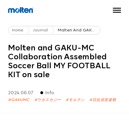
Home
Journal
Molten And GAKU-MC Collaboration Assembled Soccer Ball MY FOOTBALL KIT On Sale
Molten and GAKU-MC
Collaboration Assembled
Soccer Ball MY FOOTBALL
KIT on sale
2024.06.07
Info
GAKUMC
ウカスカジー
モルテン
日比谷音楽祭