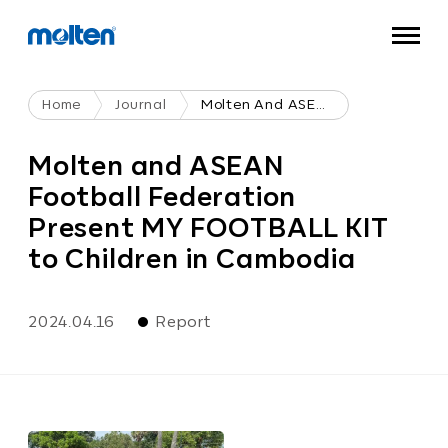
Home
Journal
Molten And ASEAN Football Federation Present MY FOOTBALL KIT To Children In Cambodia
Molten and ASEAN
Football Federation
Present MY FOOTBALL KIT
to Children in Cambodia
2024.04.16
Report