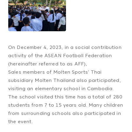
On December 4, 2023, in a social contribution
activity of the ASEAN Football Federation
(hereinafter referred to as AFF),
Sales members of Molten Sports' Thai
subsidiary Molten Thailand also participated,
visiting an elementary school in Cambodia.
The school visited this time has a total of 280
students from 7 to 15 years old. Many children
from surrounding schools also participated in
the event.