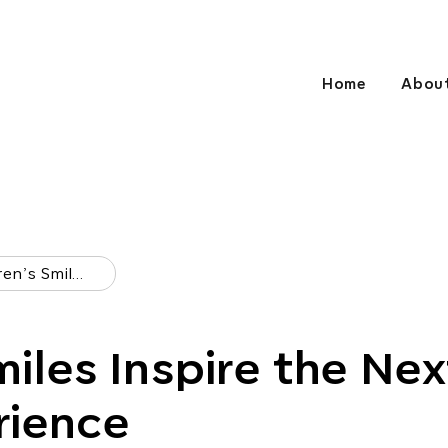
Home
Abou
Children’s Smiles Inspire The Next Child’s Experience
miles Inspire the Nex
rience