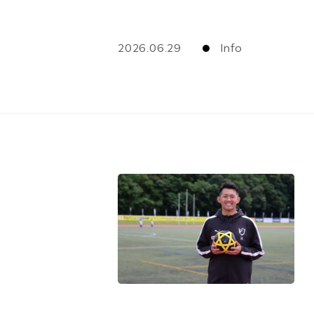
2026.06.29
Info