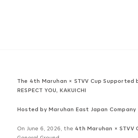
The 4th Maruhan × STVV Cup Supported 
RESPECT YOU, KAKUICHI
Hosted by Maruhan East Japan Company 
On June 6, 2026, the
4th Maruhan × STVV 
General Ground.