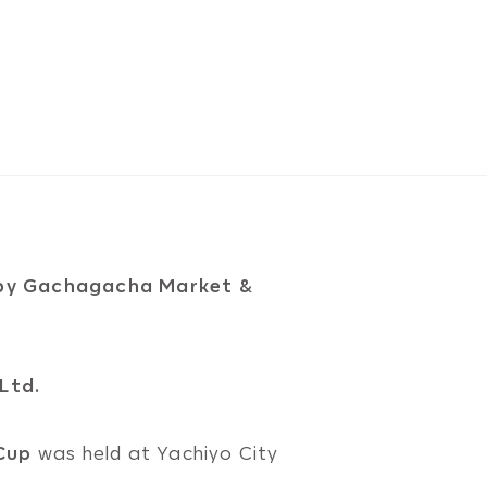
by Gachagacha Market &
Ltd.
Cup
was held at Yachiyo City