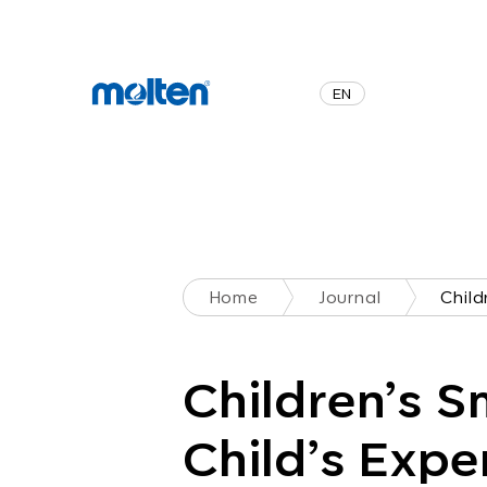
JA
EN
Home
Journal
Children’s S
Child’s Expe