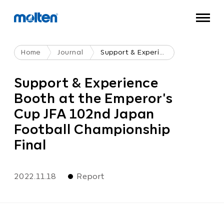
Home
Journal
Support & Experience Booth At The Emperor's Cup JFA 102nd Japan Football Championship Final
Support & Experience
Booth at the Emperor's
Cup JFA 102nd Japan
Football Championship
Final
2022.11.18
Report