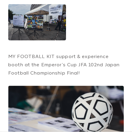
MY FOOTBALL KIT support & experience
booth at the Emperor's Cup JFA 102nd Japan
Football Championship Final!