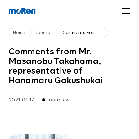
Home
Journal
Comments From Mr. Masanobu Takahama, Representative Of Hanamaru Gakushukai
Comments from Mr.
Masanobu Takahama,
representative of
Hanamaru Gakushukai
2021.01.14
Interview