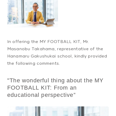
In offering the MY FOOTBALL KIT, Mr.
Masanobu Takahama, representative of the
Hanamaru Gakushukai school, kindly provided
the following comments.
"The wonderful thing about the MY
FOOTBALL KIT: From an
educational perspective”