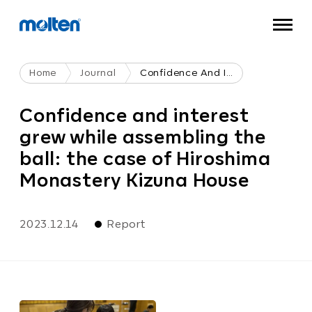
Home
Journal
Confidence And Interest Grew While Assembling The Ball: The Case Of Hiroshima Monastery Kizuna House
Confidence and interest
grew while assembling the
ball: the case of Hiroshima
Monastery Kizuna House
2023.12.14
Report