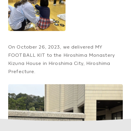
On October 26, 2023, we delivered MY
FOOTBALL KIT to the Hiroshima Monastery
Kizuna House in Hiroshima City, Hiroshima
Prefecture.