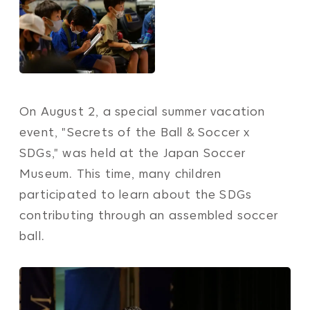
On August 2, a special summer vacation
event, "Secrets of the Ball & Soccer x
SDGs," was held at the Japan Soccer
Museum. This time, many children
participated to learn about the SDGs
contributing through an assembled soccer
ball.