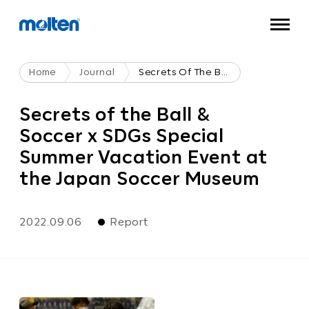
Home
Journal
Secrets Of The Ball & Soccer X SDGs Special Summer Vacation Event At The Japan Soccer Museum
Secrets of the Ball &
Soccer x SDGs Special
Summer Vacation Event at
the Japan Soccer Museum
2022.09.06
Report