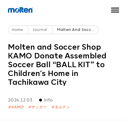
Home
Journal
Molten And Soccer Shop KAMO Donate Assembled Soccer Ball “BALL KIT” To Children's Home In Tachikawa City
Molten and Soccer Shop
KAMO Donate Assembled
Soccer Ball “BALL KIT” to
Children's Home in
Tachikawa City
2024.12.03
Info
KAMO
サッカー
モルテン