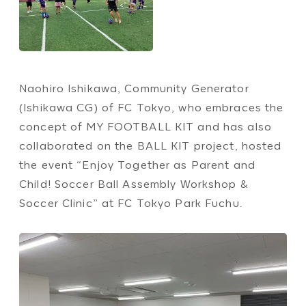
Naohiro Ishikawa, Community Generator
(Ishikawa CG) of FC Tokyo, who embraces the
concept of MY FOOTBALL KIT and has also
collaborated on the BALL KIT project, hosted
the event “Enjoy Together as Parent and
Child! Soccer Ball Assembly Workshop &
Soccer Clinic” at FC Tokyo Park Fuchu.