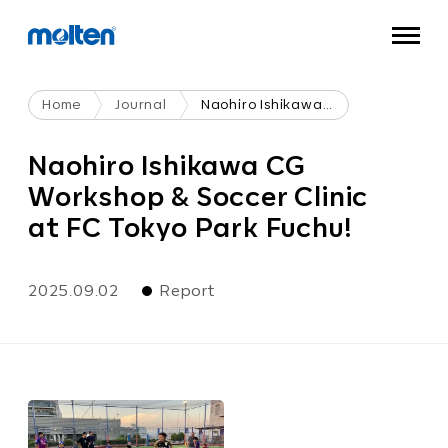
Home
Journal
Naohiro Ishikawa CG Workshop & Soccer Clinic At FC Tokyo Park Fuchu!
Naohiro Ishikawa CG
Workshop & Soccer Clinic
at FC Tokyo Park Fuchu!
2025.09.02
Report