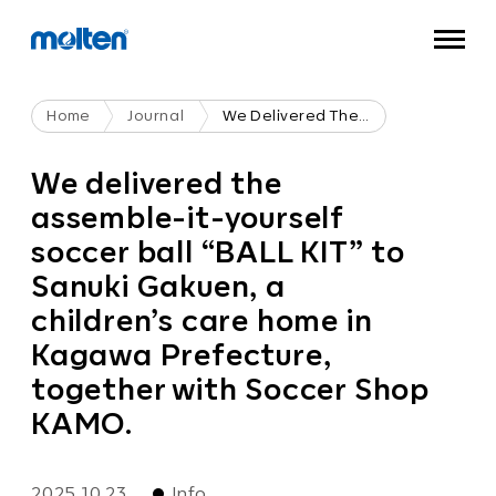
Home
Journal
We Delivered The Assemble-It-Yourself Soccer Ball “BALL KIT” To Sanuki Gakuen, A Children’s Care Home In Kagawa Prefecture, Together With Soccer Shop KAMO.
We delivered the
assemble-it-yourself
soccer ball “BALL KIT” to
Sanuki Gakuen, a
children’s care home in
Kagawa Prefecture,
together with Soccer Shop
KAMO.
2025.10.23
Info