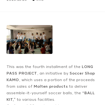
This was the fourth installment of the
LONG
PASS PROJECT
, an initiative by
Soccer Shop
KAMO
, which uses a portion of the proceeds
from sales of
Molten products
to deliver
assemble-it-yourself soccer balls, the
“BALL
KIT,”
to various facilities.