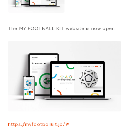
The MY FOOTBALL KIT website is now open.
https://myfootballkit.jp/