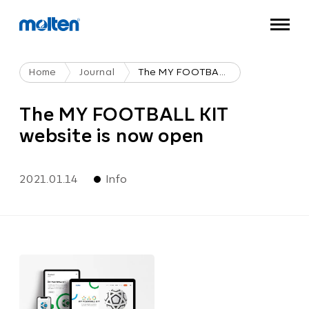
Home
Journal
The MY FOOTBALL KIT Website Is Now Open
The MY FOOTBALL KIT
website is now open
2021.01.14
Info